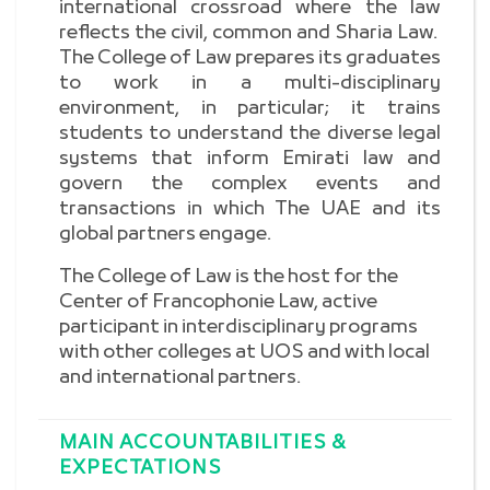
international crossroad where the law
reflects the civil, common and Sharia Law.
The College of Law prepares its graduates
to work in a multi-disciplinary
environment, in particular; it trains
students to understand the diverse legal
systems that inform Emirati law and
govern the complex events and
transactions in which The UAE and its
global partners engage.
The College of Law is the host for the
Center of Francophonie Law, active
participant in interdisciplinary programs
with other colleges at UOS and with local
and international partners.
MAIN ACCOUNTABILITIES &
EXPECTATIONS