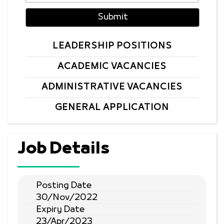
LEADERSHIP POSITIONS
ACADEMIC VACANCIES
ADMINISTRATIVE VACANCIES
GENERAL APPLICATION
Job Details
Posting Date
30/Nov/2022
Expiry Date
23/Apr/2023