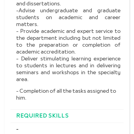
and dissertations.
-Advise undergraduate and graduate
students on academic and career
matters.
- Provide academic and expert service to
the department including but not limited
to the preparation or completion of
academic accreditation.
- Deliver stimulating learning experience
to students in lectures and in delivering
seminars and workshops in the specialty
area.
- Completion of all the tasks assigned to
him.
REQUIRED SKILLS
-