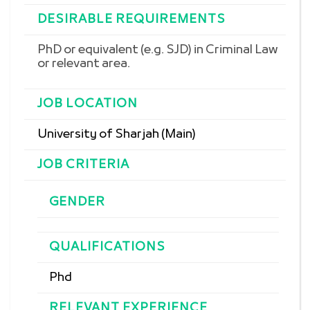
DESIRABLE REQUIREMENTS
PhD or equivalent (e.g. SJD) in
Criminal Law
or relevant area.
JOB LOCATION
University of Sharjah (Main)
JOB CRITERIA
GENDER
QUALIFICATIONS
Phd
RELEVANT EXPERIENCE