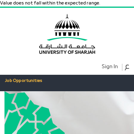
Value does not fall within the expected range.
ع
Sign In
Job Opportunities