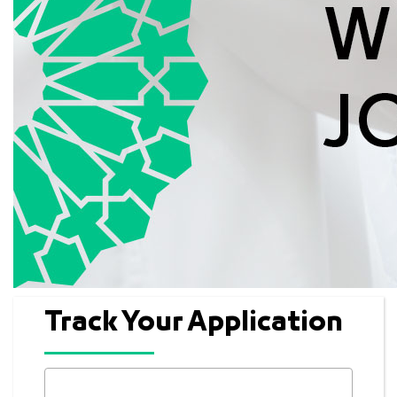
Track Your Application