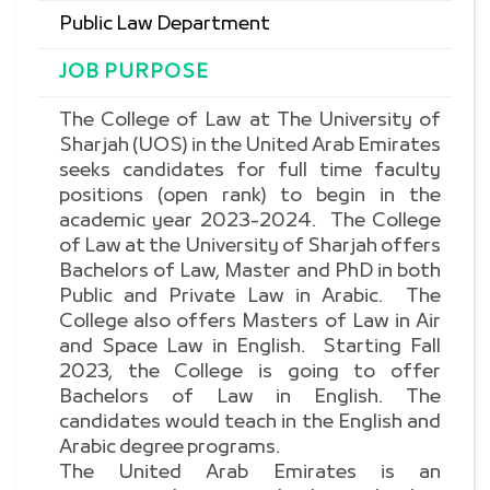
Public Law Department
JOB PURPOSE
The College of Law at The University of
Sharjah (UOS) in the United Arab Emirates
seeks candidates for full time faculty
positions (open rank) to begin in the
academic year 2023-2024. The College
of Law at the University of Sharjah offers
Bachelors of Law, Master and PhD in both
Public and Private Law in Arabic. The
College also offers Masters of Law in Air
and Space Law in English. Starting Fall
2023, the College is going to offer
Bachelors of Law in English. The
candidates would teach in the English and
Arabic degree programs.
The United Arab Emirates is an