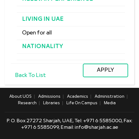
LIVING IN UAE
Open for all
NATIONALITY
Back To List
About UOS
Admissions
Academics
Administration
Research
Libraries
Life On Campus
Media
P. O. Box 27272 Sharjah, UAE, Tel:
+971 6 5585000,
Fax:
+971 6 5585099, Email:
info@sharjah.ac.ae