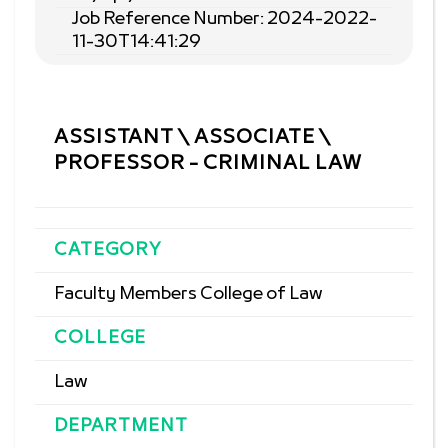
Job Reference Number: 2024-2022-
11-30T14:41:29
ASSISTANT \ ASSOCIATE \
PROFESSOR - CRIMINAL LAW
CATEGORY
Faculty Members College of Law
COLLEGE
Law
DEPARTMENT