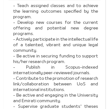
- Teach assigned classes and to achieve
the learning outcomes specified by the
program.
- Develop new courses for the current
offering and potential new degree
programs.
- Actively participate in the intellectual life
of a talented, vibrant and unique legal
community.
- Be active in securing funding to support
his/her research program.
- Publish in Scopus-indexed
internationally peer-reviewed journals.
- Contribute to the promotion of research
link/collaboration between UoS and
international institutions.
- Be active and engaging in the University
and Emirati community.
- Supervise graduate students' theses