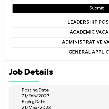
LEADERSHIP POS
ACADEMIC VACA
ADMINISTRATIVE V
GENERAL APPLI
Job Details
Posting Date
21/Feb/2023
Expiry Date
21/May/2023