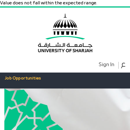
Value does not fall within the expected range.
ع
Sign In
Job Opportunities