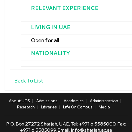
RELEVANT EXPERIENCE
LIVING IN UAE
Open for all
NATIONALITY
Back To List
About UOS
Admissions
Academics
Administration
Research
Libraries
Life On Campus
Media
P. O. Box 27272 Sharjah, UAE, Tel:
+971 6 5585000,
Fax:
+971 6 5585099, Email:
info@sharjah.ac.ae