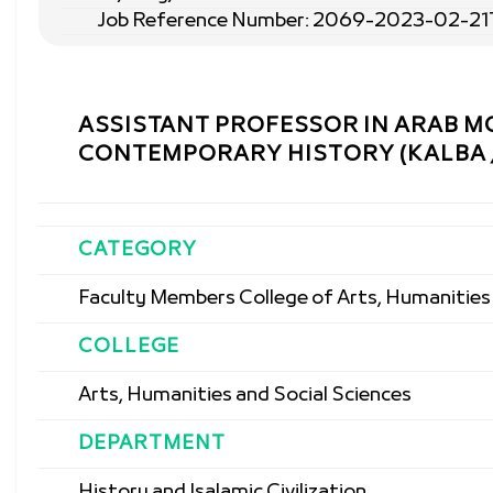
Job Reference Number: 2069-2023-02-21
ASSISTANT PROFESSOR IN ARAB 
CONTEMPORARY HISTORY (KALBA /
CATEGORY
Faculty Members College of Arts, Humanities 
COLLEGE
Arts, Humanities and Social Sciences
DEPARTMENT
History and Isalamic Civilization