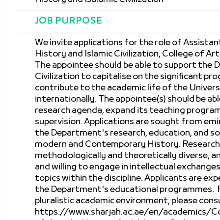
JOB PURPOSE
We invite applications for the role of Assist
History and Islamic Civilization, College of Ar
The appointee should be able to support the 
Civilization to capitalise on the significant pr
contribute to the academic life of the Univers
internationally. The appointee(s) should be ab
research agenda, expand its teaching progra
supervision. Applications are sought from em
the Department's research, education, and soc
modern and Contemporary History. Research 
methodologically and theoretically diverse, a
and willing to engage in intellectual exchange
topics within the discipline. Applicants are ex
the Department's educational programmes. F
pluralistic academic environment, please cons
https://www.sharjah.ac.ae/en/academics/C