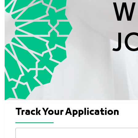
Track Your Application