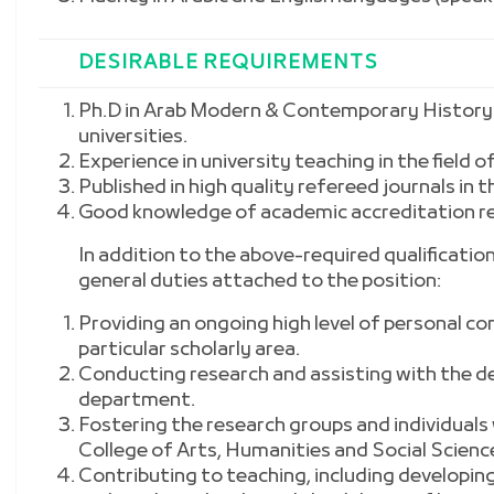
DESIRABLE REQUIREMENTS
Ph.D in Arab Modern & Contemporary History
universities.
Experience in university teaching in the field of
Published in high quality refereed journals in 
Good know
ledge of academic accreditation 
In addition to the above-required qualifications
general duties attached to the position:
Providing an ongoing high level of personal c
particular scholarly area.
Conducting research and assisting with the de
department.
Fostering the research groups and individuals
College of Arts, Humanities and Social Scienc
Contributing to teaching, including developi