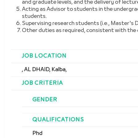
and graduate levels, and the delivery of lectur
Acting as Advisor to students in the undergr
students.
Supervising research students (i.e., Master's
Other duties as required, consistent with the c
JOB LOCATION
, AL DHAID, Kalba,
JOB CRITERIA
GENDER
QUALIFICATIONS
Phd