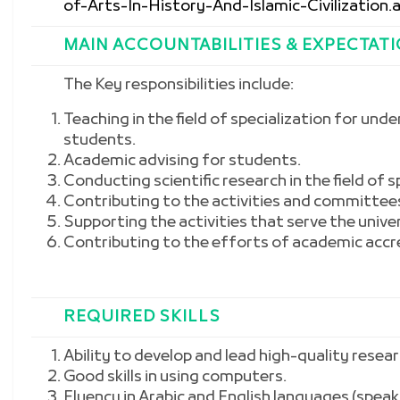
of-Arts-In-History-And-Islamic-Civilization.
MAIN ACCOUNTABILITIES & EXPECTAT
The Key responsibilities include:
Teaching in the field of specialization for u
students.
Academic advising for students.
Conducting scientific research in the field of s
Contributing to the activities and committee
Supporting the activities that serve the univ
Contributing to the efforts of academic accre
REQUIRED SKILLS
Ability to develop and lead high-quality resear
Good skills in using computers.
Fluency in Arabic and English languages (speak