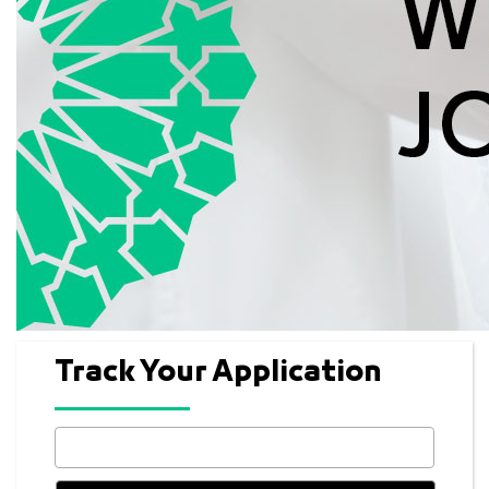
Track Your Application