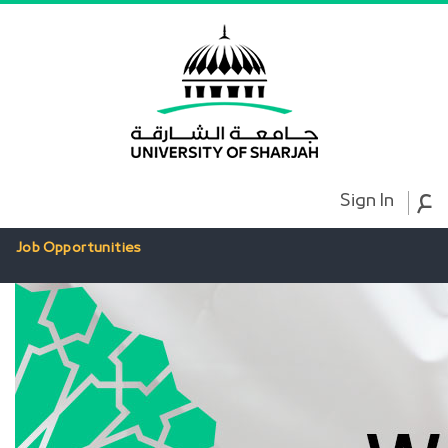
ع
Sign In
Job Opportunities