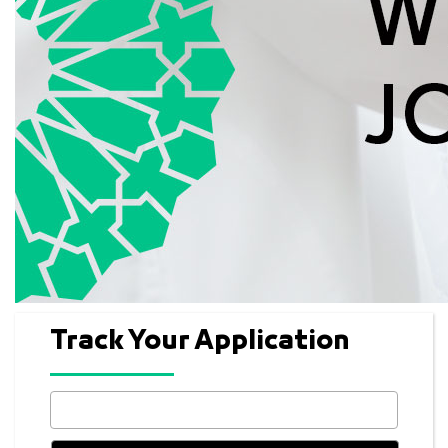
Track Your Application