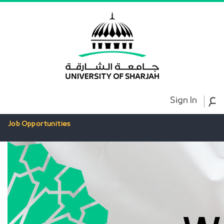
ع
Sign In
Job Opportunities