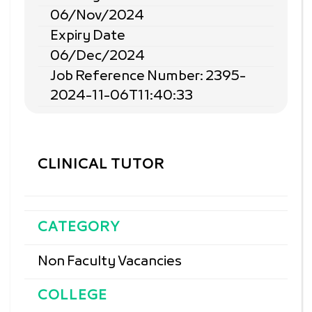
06/Nov/2024
Expiry Date
06/Dec/2024
Job Reference Number: 2395-
2024-11-06T11:40:33
CLINICAL TUTOR
CATEGORY
Non Faculty Vacancies
COLLEGE