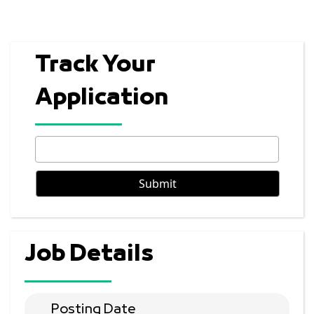
Track Your
Application
Job Details
Posting Date