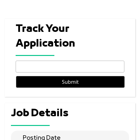
Track Your
Application
Job Details
Posting Date