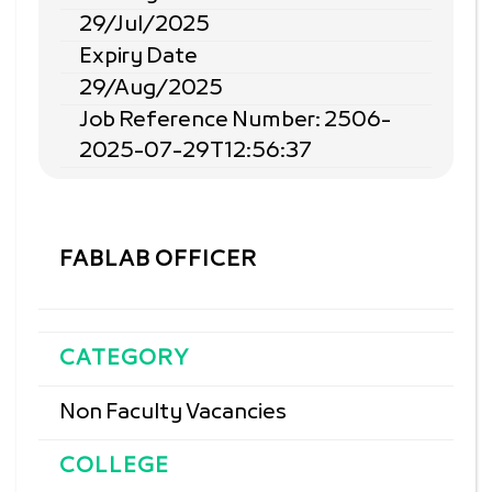
29/Jul/2025
Expiry Date
29/Aug/2025
Job Reference Number: 2506-
2025-07-29T12:56:37
FABLAB OFFICER
CATEGORY
Non Faculty Vacancies
COLLEGE