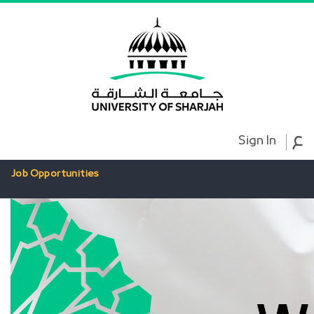
ع
Sign In
Job Opportunities