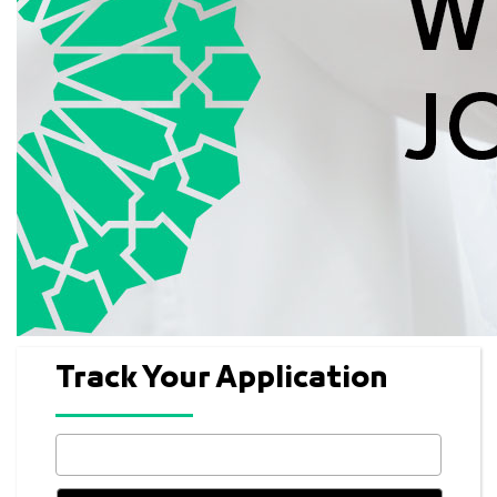
Track Your Application