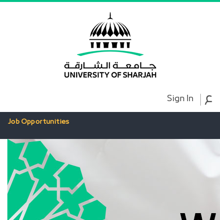
ع
Sign In
Job Opportunities