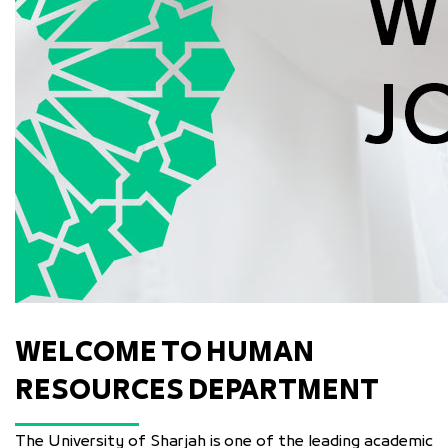
WELCOME TO HUMAN
RESOURCES DEPARTMENT
The University of Sharjah is one of the leading academic